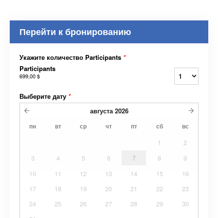
Перейти к бронированию
Укажите количество Participants
*
Participants
699,00 $
Выберите дату
*
августа
2026
пн
вт
ср
чт
пт
сб
вс
1
2
3
4
5
6
7
8
9
10
11
12
13
14
15
16
17
18
19
20
21
22
23
24
25
26
27
28
29
30