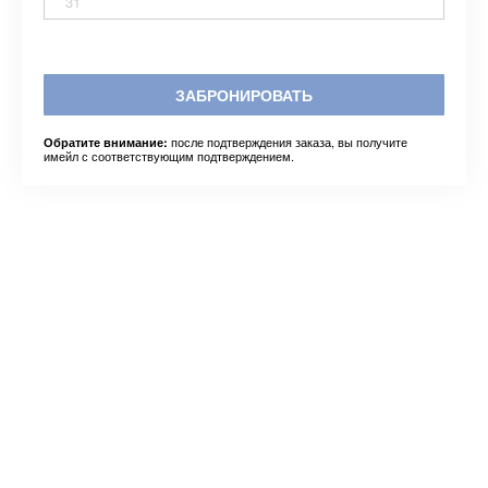
31
ЗАБРОНИРОВАТЬ
после подтверждения заказа, вы получите
Обратите внимание:
имейл с соответствующим подтверждением.