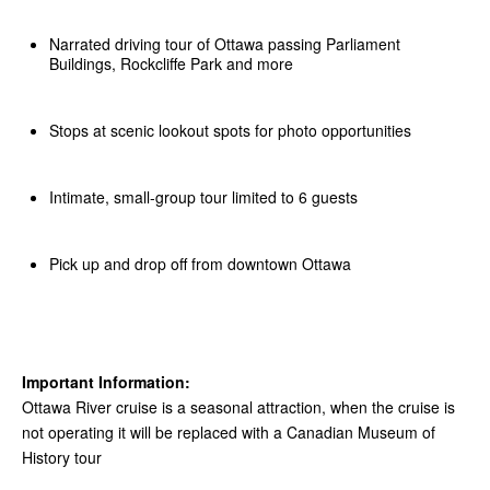
Narrated driving tour of Ottawa passing Parliament
Buildings, Rockcliffe Park and more
Stops at scenic lookout spots for photo opportunities
Intimate, small-group tour limited to 6 guests
Pick up and drop off from downtown Ottawa
Important Information:
Ottawa River cruise is a seasonal attraction, when the cruise is
not operating it will be replaced with a Canadian Museum of
History tour