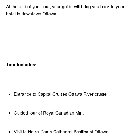
At the end of your tour, your guide will bring you back to your
hotel in downtown Ottawa.
--
Tour Includes:
Entrance to Capital Cruises Ottawa River crusie
Guided tour of Royal Canadian Mint
Visit to Notre-Dame Cathedral Basilica of Ottawa