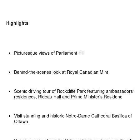
Highlights
Picturesque views of Parliament Hill
Behind-the-scenes look at Royal Canadian Mint
Scenic driving tour of Rockcliffe Park featuring ambassadors'
residences, Rideau Hall and Prime Minister's Residene
Visit stunning and historic Notre-Dame Cathedral Basilica of
Ottawa