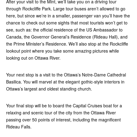
After your visit to the Mint, we’ll take you on a driving tour
through Rockcliffe Park. Large tour buses aren’t allowed to go
here, but since we’re in a smaller, passenger van you’ll have the
chance to check out some sights that most tourists won’t get to
see, such as: the official residence of the US Ambassador to
Canada, the Governor General’s Residence (Rideau Hall), and
the Prime Minister’s Residence. We’ll also stop at the Rockcliffe
lookout point where you take some amazing pictures while
looking out on Ottawa River.
Your next stop is a visit to the Ottawa’s Notre-Dame Cathedral
Basilica. You will marvel at the elegant gothic-style interiors in
Ottawa’s largest and oldest standing church.
Your final stop will be to board the Capital Cruises boat for a
relaxing and scenic tour of the city from the Ottawa River
passing over 50 points of interest, including the magnificent
Rideau Falls.