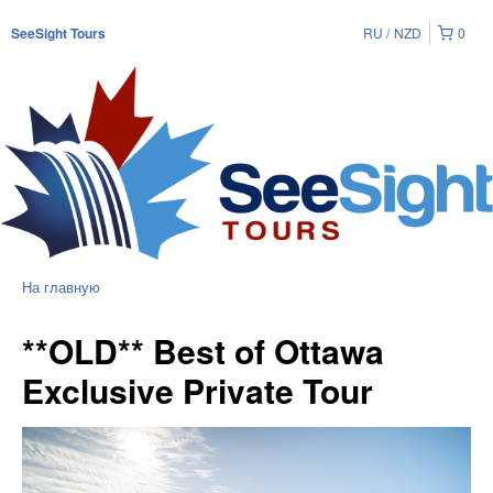
RU
NZD
0
SeeSight Tours
На главную
**OLD** Best of Ottawa
Exclusive Private Tour