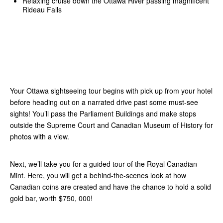
Relaxing cruise down the Ottawa River passing magnificent
Rideau Falls
Your Ottawa sightseeing tour begins with pick up from your hotel
before heading out on a narrated drive past some must-see
sights! You’ll pass the Parliament Buildings and make stops
outside the Supreme Court and Canadian Museum of History for
photos with a view.
Next, we’ll take you for a guided tour of the Royal Canadian
Mint. Here, you will get a behind-the-scenes look at how
Canadian coins are created and have the chance to hold a solid
gold bar, worth $750, 000!