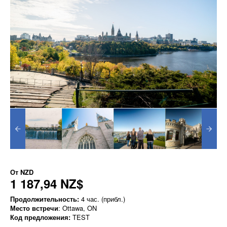
От
NZD
1 187,94 NZ$
Продолжительность:
4 час. (прибл.)
Место встречи
: Ottawa, ON
Код предложения:
TEST