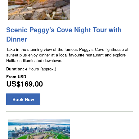
Scenic Peggy's Cove Night Tour with
Dinner
Take in the stunning view of the famous Peggy’s Cove lighthouse at
sunset plus enjoy dinner at a local favourite restaurant and explore
Halifax’s illuminated downtown.
Duration:
4 Hours (approx.)
From
USD
US$169.00
Book Now