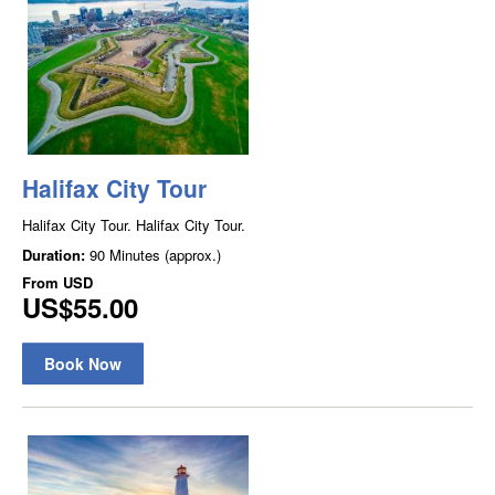
Halifax City Tour
Halifax City Tour. Halifax City Tour.
Duration:
90 Minutes (approx.)
From
USD
US$55.00
Book Now