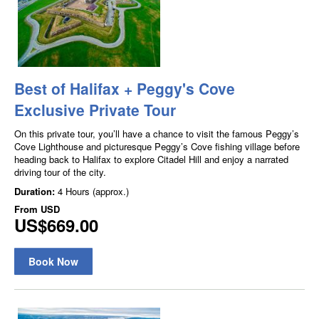
Best of Halifax + Peggy's Cove
Exclusive Private Tour
On this private tour, you’ll have a chance to visit the famous Peggy’s
Cove Lighthouse and picturesque Peggy’s Cove fishing village before
heading back to Halifax to explore Citadel Hill and enjoy a narrated
driving tour of the city.
Duration:
4 Hours (approx.)
From
USD
US$669.00
Book Now