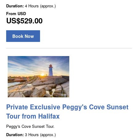
Duration:
4 Hours (approx.)
From
USD
US$529.00
Book Now
Private Exclusive Peggy's Cove Sunset
Tour from Halifax
Peggy's Cove Sunset Tour.
Duration:
3 Hours (approx.)