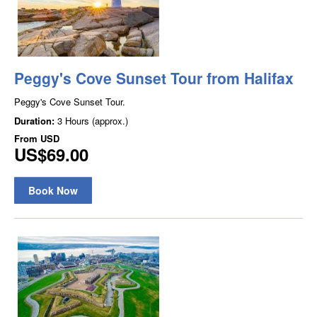
Peggy's Cove Sunset Tour from Halifax
Peggy's Cove Sunset Tour.
Duration:
3 Hours (approx.)
From
USD
US$69.00
Book Now