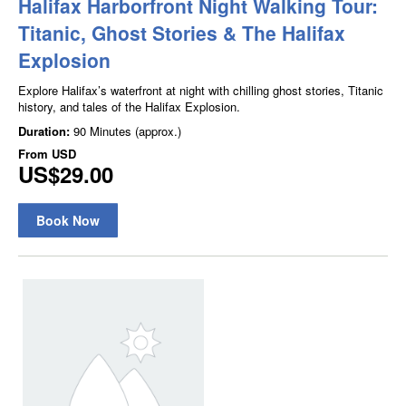
Halifax Harborfront Night Walking Tour:
Titanic, Ghost Stories & The Halifax
Explosion
Explore Halifax’s waterfront at night with chilling ghost stories, Titanic
history, and tales of the Halifax Explosion.
Duration:
90 Minutes (approx.)
From
USD
US$29.00
Book Now