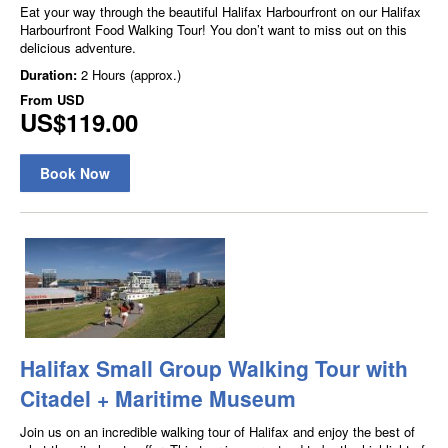
Eat your way through the beautiful Halifax Harbourfront on our Halifax
Harbourfront Food Walking Tour! You don’t want to miss out on this
delicious adventure.
Duration:
2 Hours (approx.)
From
USD
US$119.00
Book Now
Halifax Small Group Walking Tour with
Citadel + Maritime Museum
Join us on an incredible walking tour of Halifax and enjoy the best of