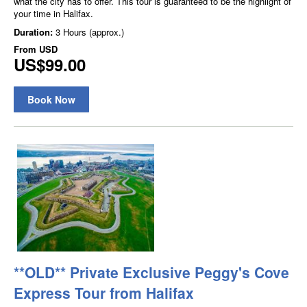
what the city has to offer. This tour is guaranteed to be the highlight of
your time in Halifax.
Duration:
3 Hours (approx.)
From
USD
US$99.00
Book Now
**OLD** Private Exclusive Peggy's Cove
Express Tour from Halifax