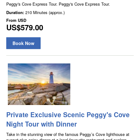
Peggy's Cove Express Tour. Peggy's Cove Express Tour.
Duration:
210 Minutes (approx.)
From
USD
US$579.00
Book Now
Private Exclusive Scenic Peggy's Cove
Night Tour with Dinner
Take in the stunning view of the famous Peggy’s Cove lighthouse at
sunset plus enjoy dinner at a local favourite restaurant and explore