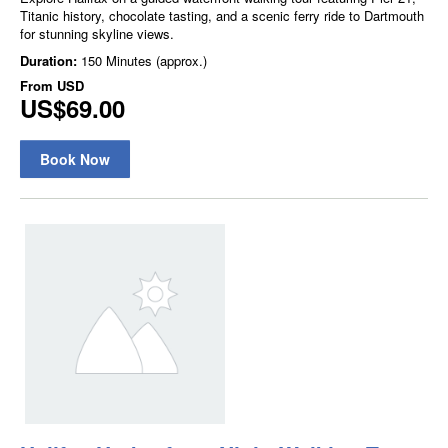
Titanic history, chocolate tasting, and a scenic ferry ride to Dartmouth
for stunning skyline views.
Duration:
150 Minutes (approx.)
From
USD
US$69.00
Book Now