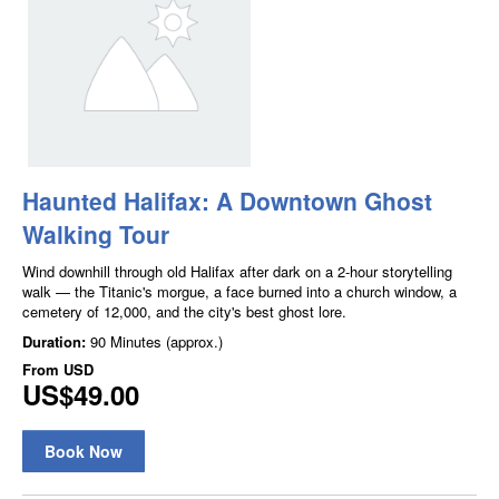
Haunted Halifax: A Downtown Ghost
Walking Tour
Wind downhill through old Halifax after dark on a 2-hour storytelling
walk — the Titanic's morgue, a face burned into a church window, a
cemetery of 12,000, and the city's best ghost lore.
Duration:
90 Minutes (approx.)
From
USD
US$49.00
Book Now