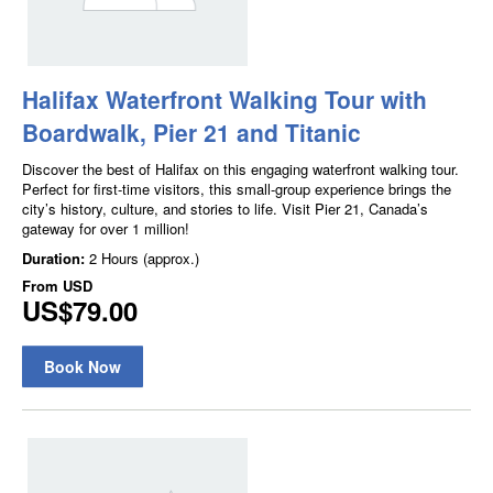
Halifax Waterfront Walking Tour with
Boardwalk, Pier 21 and Titanic
Discover the best of Halifax on this engaging waterfront walking tour.
Perfect for first-time visitors, this small-group experience brings the
city’s history, culture, and stories to life. Visit Pier 21, Canada’s
gateway for over 1 million!
Duration:
2 Hours (approx.)
From
USD
US$79.00
Book Now