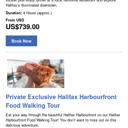
Halifax’s illuminated downtown.
Duration:
4 Hours (approx.)
From
USD
US$739.00
Book Now
Private Exclusive Halifax Harbourfront
Food Walking Tour
Eat your way through the beautiful Halifax Harbourfront on our Halifax
Harbourfront Food Walking Tour! You don’t want to miss out on this
delicious adventure.