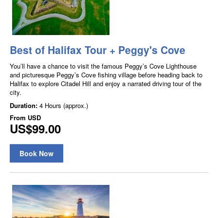
Best of Halifax Tour + Peggy's Cove
You’ll have a chance to visit the famous Peggy’s Cove Lighthouse
and picturesque Peggy’s Cove fishing village before heading back to
Halifax to explore Citadel Hill and enjoy a narrated driving tour of the
city.
Duration:
4 Hours (approx.)
From
USD
US$99.00
Book Now