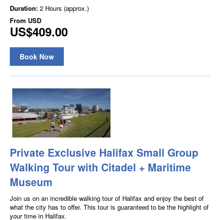
Duration:
2 Hours (approx.)
From
USD
US$409.00
Book Now
Private Exclusive Halifax Small Group
Walking Tour with Citadel + Maritime
Museum
Join us on an incredible walking tour of Halifax and enjoy the best of
what the city has to offer. This tour is guaranteed to be the highlight of
your time in Halifax.