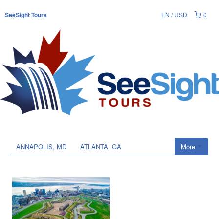
EN
USD
0
SeeSight Tours
ANNAPOLIS, MD
ATLANTA, GA
More