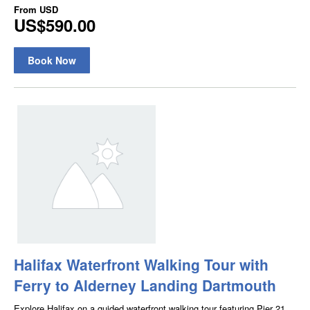
From
USD
US$590.00
Book Now
Halifax Waterfront Walking Tour with
Ferry to Alderney Landing Dartmouth
Explore Halifax on a guided waterfront walking tour featuring Pier 21,