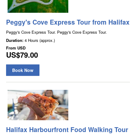
Peggy's Cove Express Tour from Halifax
Peggy's Cove Express Tour. Peggy's Cove Express Tour.
Duration:
4 Hours (approx.)
From
USD
US$79.00
Book Now
Halifax Harbourfront Food Walking Tour